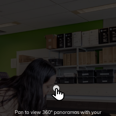
Pan to view 360° panoramas with your