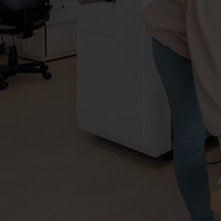
York
University
AMPD
Virtual
Tour
-
Design