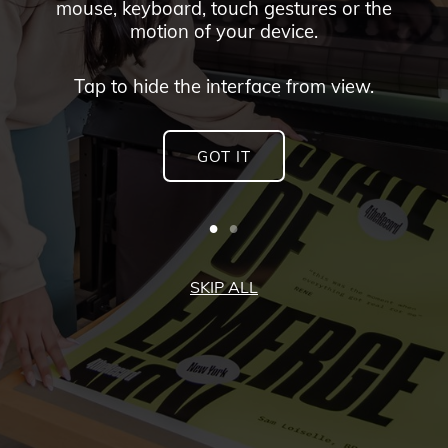
mouse, keyboard, touch gestures or the
motion of your device.
Tap to hide the interface from view.
GOT IT
SKIP ALL